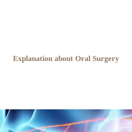
Explanation about Oral Surgery