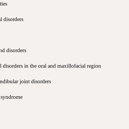
ties
l disorders
nd disorders
 disorders in the oral and maxillofacial region
ibular joint disorders
a syndrome