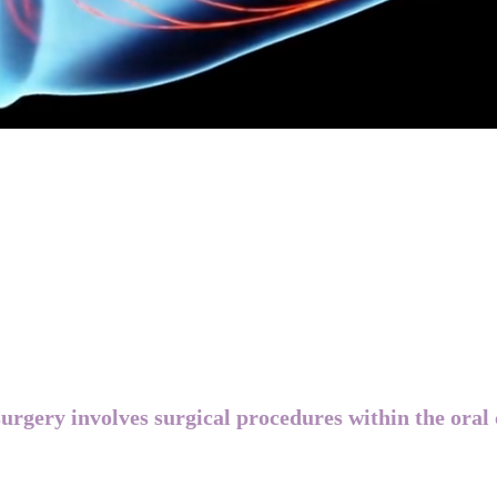
urgery involves surgical procedures within the oral 