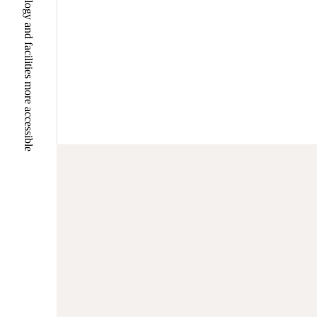
Making university hospital technology and facilities more accessible