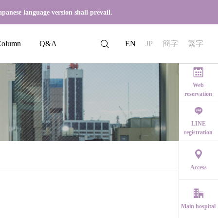
apanese language version shall prevail.
Column
Q&A
EN
JP
簡字
繁字
Web
reservation
LINE
registration
th symptoms
Start 
Access
2023.07.29
Q: Is implant surgery painful?
om the symptoms
Main hospital