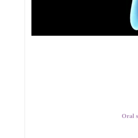
Oral s