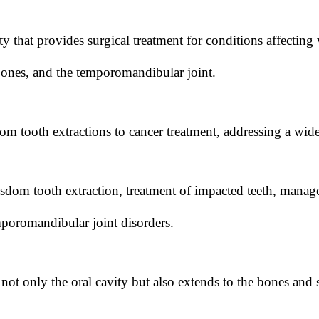
ty that provides surgical treatment for conditions affecting 
bones, and the temporomandibular joint.
om tooth extractions to cancer treatment, addressing a wide
om tooth extraction, treatment of impacted teeth, manage
mporomandibular joint disorders.
ot only the oral cavity but also extends to the bones and so