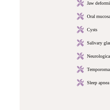
Jaw deformi
Oral mucosa
Cysts
Salivary gla
Neurological
Temporomand
Sleep apne