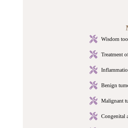
Wisdom toot
Treatment of
Inflammation
Benign tumo
Malignant t
Congenital a