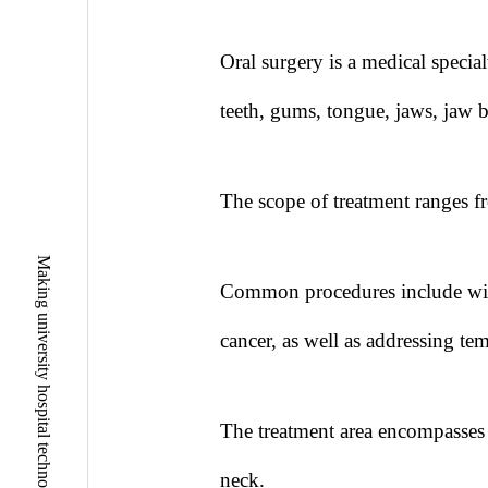
Oral surgery is a medical special
teeth, gums, tongue, jaws, jaw 
The scope of treatment ranges fr
Common procedures include wisd
cancer, as well as addressing te
The treatment area encompasses n
neck.