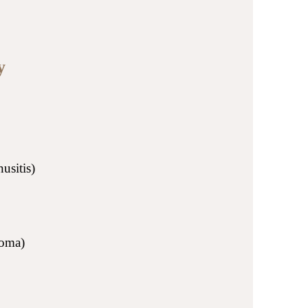
y
usitis)
homa)