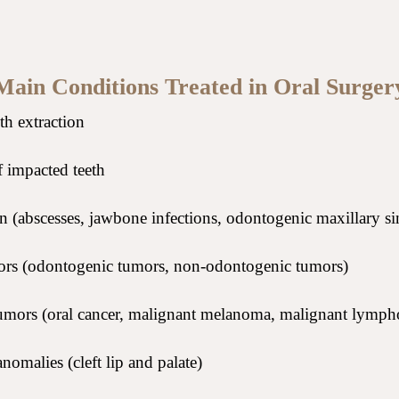
Main Conditions Treated in Oral Surger
h extraction
 impacted teeth
 (abscesses, jawbone infections, odontogenic maxillary sin
rs (odontogenic tumors, non-odontogenic tumors)
umors (oral cancer, malignant melanoma, malignant lymp
nomalies (cleft lip and palate)