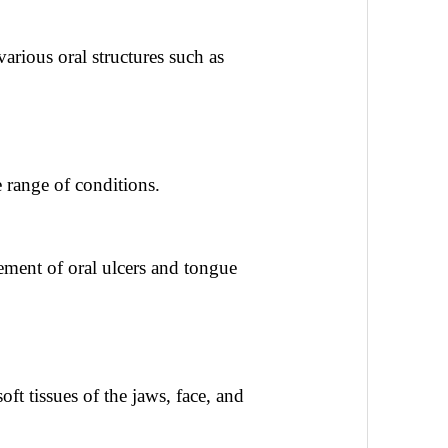
various oral structures such as
 range of conditions.
ment of oral ulcers and tongue
ft tissues of the jaws, face, and